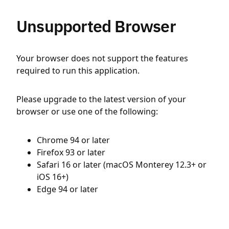
Unsupported Browser
Your browser does not support the features
required to run this application.
Please upgrade to the latest version of your
browser or use one of the following:
Chrome 94 or later
Firefox 93 or later
Safari 16 or later (macOS Monterey 12.3+ or
iOS 16+)
Edge 94 or later